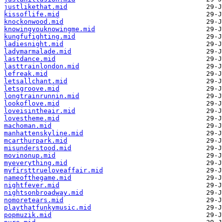
justlikethat.mid
kissoflife.mid
knockonwood.mid
knowingyouknowingme.mid
kungfufighting.mid
ladiesnight.mid
ladymarmalade.mid
lastdance.mid
lasttrainlondon.mid
lefreak.mid
letsallchant.mid
letsgroove.mid
longtrainrunnin.mid
lookoflove.mid
loveisintheair.mid
lovestheme.mid
machoman.mid
manhattenskyline.mid
mcarthurpark.mid
misunderstood.mid
movinonup.mid
myeverything.mid
myfirsttrueloveaffair.mid
nameofthegame.mid
nightfever.mid
nightsonbroadway.mid
nomoretears.mid
playthatfunkymusic.mid
popmuzik.mid