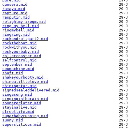
pure.mid
quesera.mid
ramaya.mid
rapture.mid
rasputin.mid
relightmyfiregm.mid
ring my bell.mid
ringmybell.mid
ringring.mid
rockandrollpart2.mid
rocktheboat.mid
rockwithyou.mid
rockyourbaby.mid
rollercoaster.mid
selfcontrol.mid
september.mid
sexmachine.mid
shaft.mid
shakeyourbooty.mid
shinealittlelove.mid
shiningstar.mid
signedsealeddelivered.mid
singasong.mid
singingintherain.mid
soonerorlater.mid
stayinalive.mid
streetlife.mid
sugarbabyrunning.mid
sunny.mid
superstitious.mid