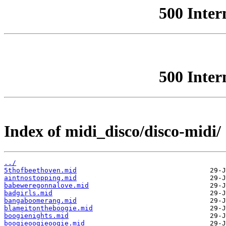
500 Inter
500 Inter
Index of midi_disco/disco-midi/
../
5thofbeethoven.mid
aintnostopping.mid
babeweregonnalove.mid
badgirls.mid
bangaboomerang.mid
blameitontheboogie.mid
boogienights.mid
boogieoogieoogie.mid