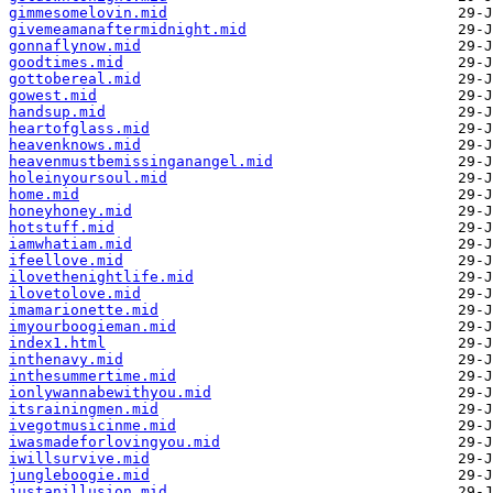
gimmesomelovin.mid
givemeamanaftermidnight.mid
gonnaflynow.mid
goodtimes.mid
gottobereal.mid
gowest.mid
handsup.mid
heartofglass.mid
heavenknows.mid
heavenmustbemissinganangel.mid
holeinyoursoul.mid
home.mid
honeyhoney.mid
hotstuff.mid
iamwhatiam.mid
ifeellove.mid
ilovethenightlife.mid
ilovetolove.mid
imamarionette.mid
imyourboogieman.mid
index1.html
inthenavy.mid
inthesummertime.mid
ionlywannabewithyou.mid
itsrainingmen.mid
ivegotmusicinme.mid
iwasmadeforlovingyou.mid
iwillsurvive.mid
jungleboogie.mid
justanillusion.mid