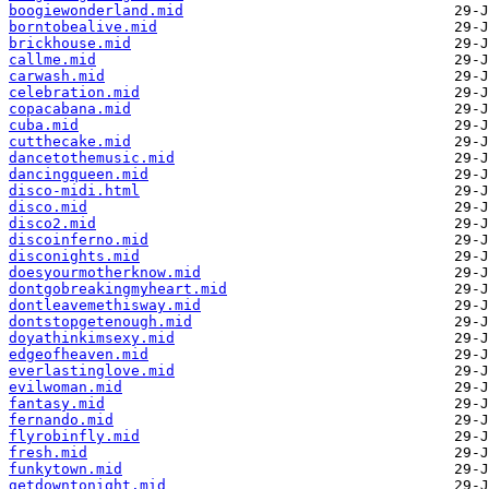
boogiewonderland.mid
borntobealive.mid
brickhouse.mid
callme.mid
carwash.mid
celebration.mid
copacabana.mid
cuba.mid
cutthecake.mid
dancetothemusic.mid
dancingqueen.mid
disco-midi.html
disco.mid
disco2.mid
discoinferno.mid
disconights.mid
doesyourmotherknow.mid
dontgobreakingmyheart.mid
dontleavemethisway.mid
dontstopgetenough.mid
doyathinkimsexy.mid
edgeofheaven.mid
everlastinglove.mid
evilwoman.mid
fantasy.mid
fernando.mid
flyrobinfly.mid
fresh.mid
funkytown.mid
getdowntonight.mid