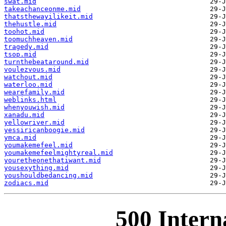
swat.mid
takeachanceonme.mid
thatsthewayilikeit.mid
thehustle.mid
toohot.mid
toomuchheaven.mid
tragedy.mid
tsop.mid
turnthebeataround.mid
voulezvous.mid
watchout.mid
waterloo.mid
wearefamily.mid
weblinks.html
whenyouwish.mid
xanadu.mid
yellowriver.mid
yessiricanboogie.mid
ymca.mid
youmakemefeel.mid
youmakemefeelmightyreal.mid
youretheonethatiwant.mid
yousexything.mid
youshouldbedancing.mid
zodiacs.mid
500 Intern